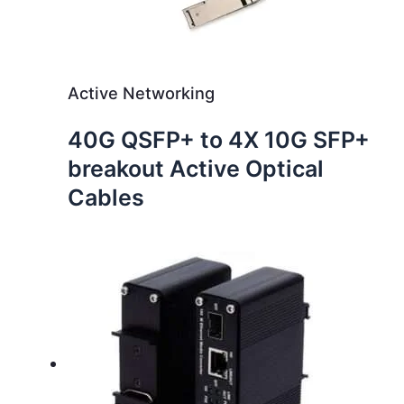
Active Networking
40G QSFP+ to 4X 10G SFP+
breakout Active Optical
Cables