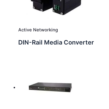
Active Networking
DIN-Rail Media Converter