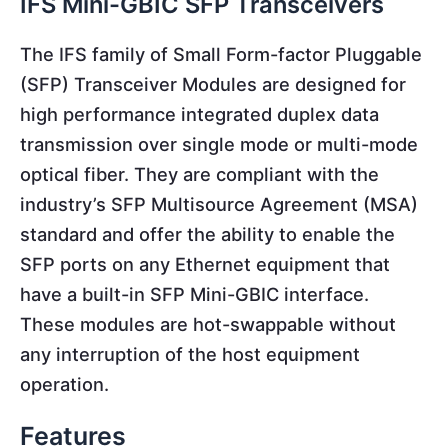
IFS Mini-GBIC SFP Transceivers
The IFS family of Small Form-factor Pluggable
(SFP) Transceiver Modules are designed for
high performance integrated duplex data
transmission over single mode or multi-mode
optical fiber. They are compliant with the
industry’s SFP Multisource Agreement (MSA)
standard and offer the ability to enable the
SFP ports on any Ethernet equipment that
have a built-in SFP Mini-GBIC interface.
These modules are hot-swappable without
any interruption of the host equipment
operation.
Features