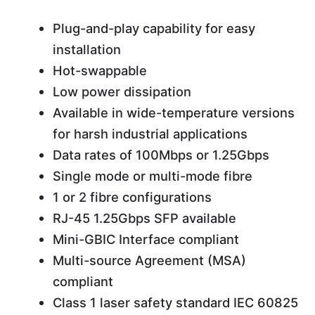
Plug-and-play capability for easy
installation
Hot-swappable
Low power dissipation
Available in wide-temperature versions
for harsh industrial applications
Data rates of 100Mbps or 1.25Gbps
Single mode or multi-mode fibre
1 or 2 fibre configurations
RJ-45 1.25Gbps SFP available
Mini-GBIC Interface compliant
Multi-source Agreement (MSA)
compliant
Class 1 laser safety standard IEC 60825