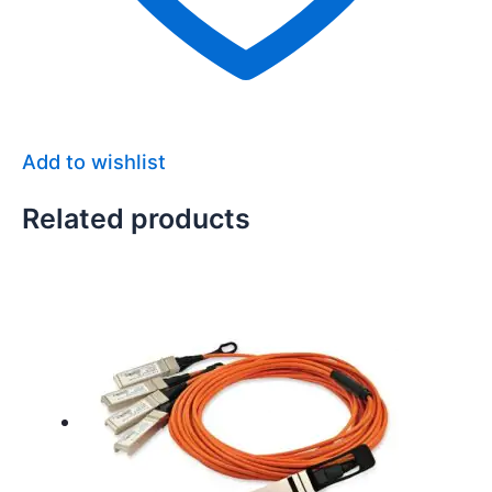
Add to wishlist
Related products