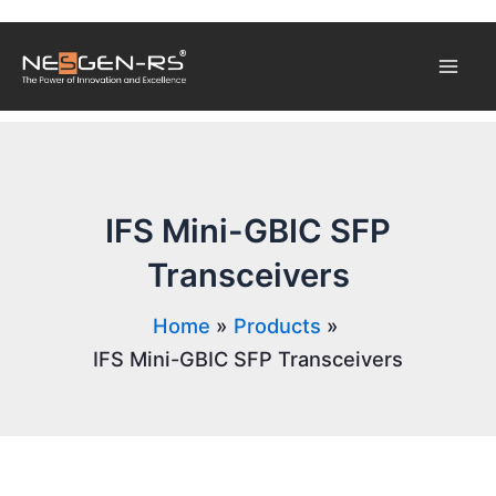
Skip
Mai
to
content
Men
IFS Mini-GBIC SFP
Transceivers
Home
Products
IFS Mini-GBIC SFP Transceivers