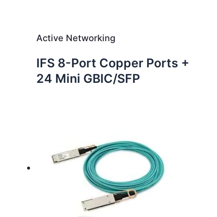
Active Networking
IFS 8-Port Copper Ports +
24 Mini GBIC/SFP