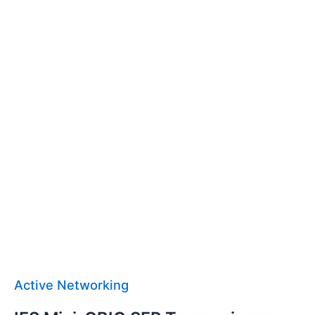
Active Networking