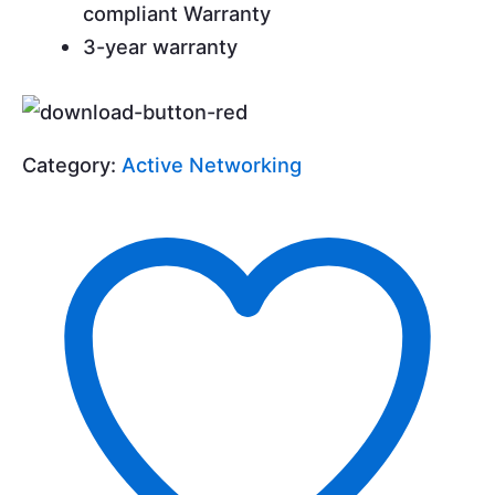
compliant Warranty
3-year warranty
Category:
Active Networking