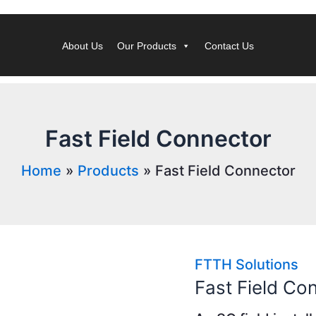
About Us
Our Products
Contact Us
Fast Field Connector
Home
Products
Fast Field Connector
FTTH Solutions
Fast Field Co