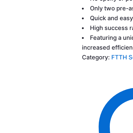
Only two pre-
Quick and easy
High success r
Featuring a uni
increased efficie
Category:
FTTH S