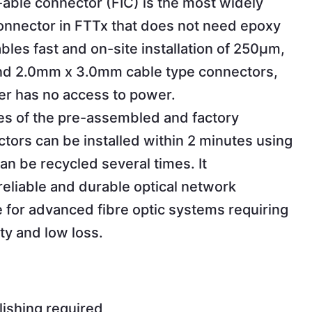
l-able connector (FIC) is the most widely
connector in FTTx that does not need epoxy
nables fast and on-site installation of 250µm,
d 2.0mm x 3.0mm cable type connectors,
r has no access to power.
es of the pre-assembled and factory
tors can be installed within 2 minutes using
an be recycled several times. It
liable and durable optical network
e for advanced fibre optic systems requiring
ity and low loss.
lishing required