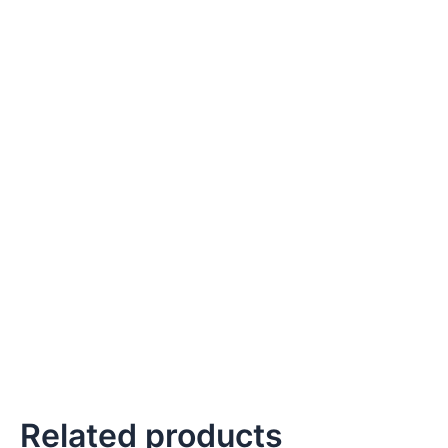
Related products