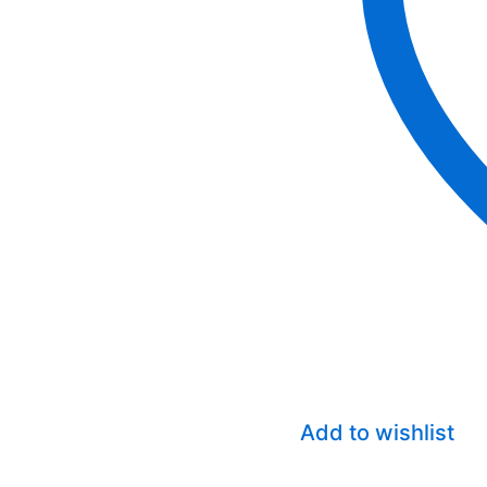
Add to wishlist