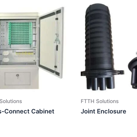
Solutions
FTTH Solutions
s-Connect Cabinet
Joint Enclosure