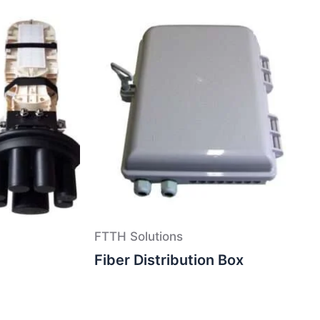
FTTH Solutions
Fiber Distribution Box