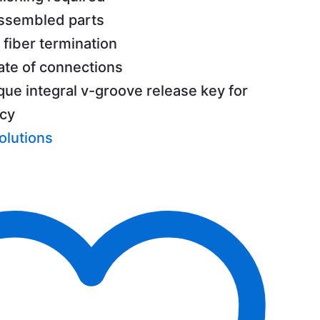
assembled parts
 fiber termination
ate of connections
que integral v-groove release key for
ncy
olutions