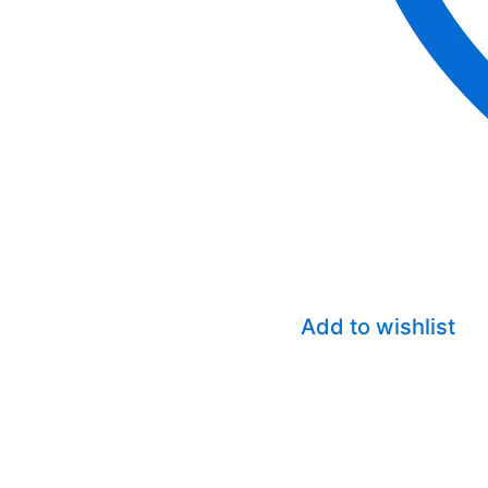
Add to wishlist