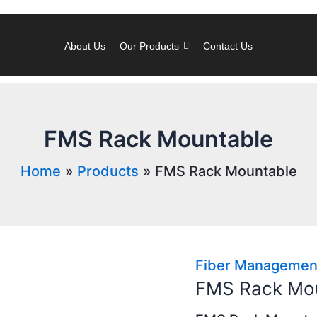
About Us
Our Products
Contact Us
FMS Rack Mountable
Home
Products
FMS Rack Mountable
Fiber Managemen
FMS Rack Mo