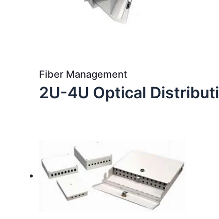
Fiber Management
2U-4U Optical Distribu