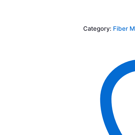
Category:
Fiber 