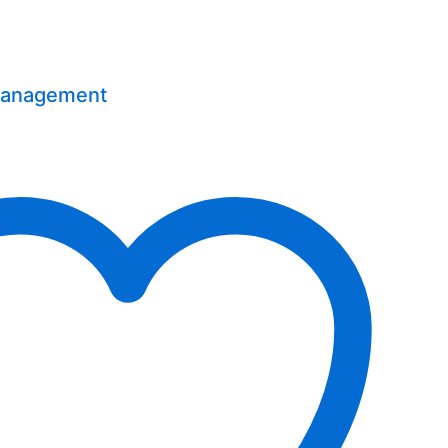
Management