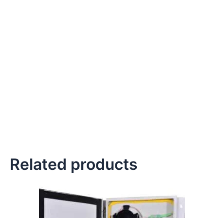
Related products