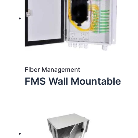
Fiber Management
FMS Wall Mountable