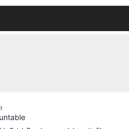
t
untable