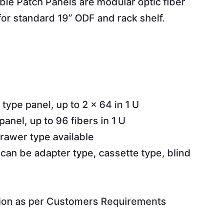
e Patch Panels are modular optic fiber
 for standard 19” ODF and rack shelf.
 type panel, up to 2 x 64 in 1 U
panel, up to 96 fibers in 1 U
rawer type available
 can be adapter type, cassette type, blind
ion as per Customers Requirements