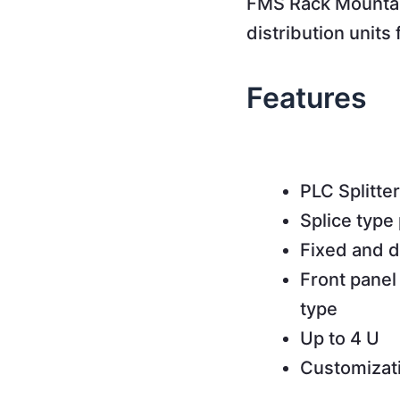
FMS Rack Mountabl
distribution units
Features
PLC Splitter
Splice type 
Fixed and d
Front panel
type
Up to 4 U
Customizat