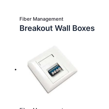
Fiber Management
Breakout Wall Boxes