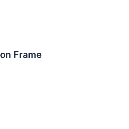
tion Frame