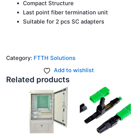
Compact Structure
Last point fiber termination unit
Suitable for 2 pcs SC adapters
Category:
FTTH Solutions
Add to wishlist
Related products