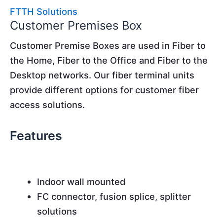
FTTH Solutions
Customer Premises Box
Customer Premise Boxes are used in Fiber to
the Home, Fiber to the Office and Fiber to the
Desktop networks. Our fiber terminal units
provide different options for customer fiber
access solutions.
Features
Indoor wall mounted
FC connector, fusion splice, splitter
solutions