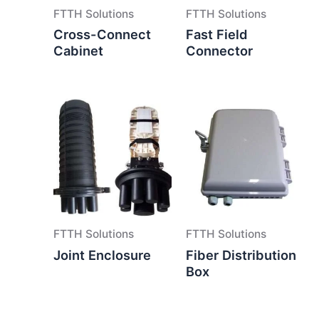
FTTH Solutions
FTTH Solutions
Cross-Connect
Fast Field
Cabinet
Connector
FTTH Solutions
FTTH Solutions
Joint Enclosure
Fiber Distribution
Box