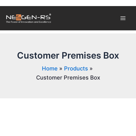
Skip
Mai
to
content
Men
Customer Premises Box
Home
Products
Customer Premises Box