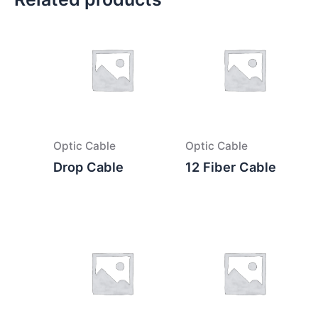
Optic Cable
Optic Cable
Drop Cable
12 Fiber Cable