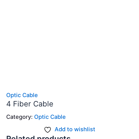
Optic Cable
4 Fiber Cable
Category:
Optic Cable
Add to wishlist
Related products