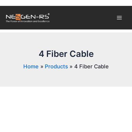
Skip
Mai
to
content
Men
4 Fiber Cable
Home
Products
4 Fiber Cable