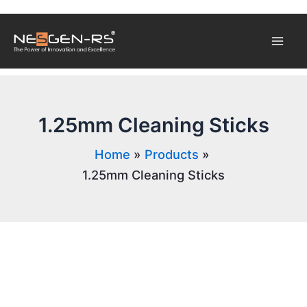
Skip
Mai
to
content
Men
1.25mm Cleaning Sticks
Home
Products
1.25mm Cleaning Sticks