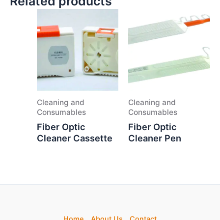
Related products
Cleaning and
Cleaning and
Consumables
Consumables
Fiber Optic
Fiber Optic
Cleaner Cassette
Cleaner Pen
Home
About Us
Contact