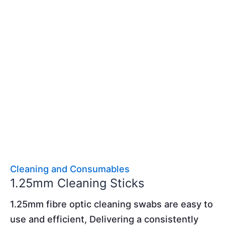
Cleaning and Consumables
1.25mm Cleaning Sticks
1.25mm fibre optic cleaning swabs are easy to
use and efficient, Delivering a consistently