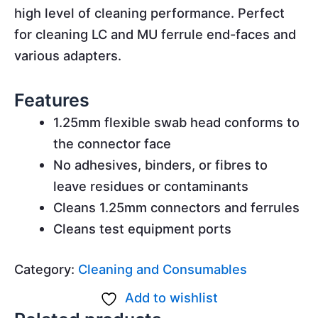
high level of cleaning performance. Perfect
for cleaning LC and MU ferrule end-faces and
various adapters.
Features
1.25mm flexible swab head conforms to
the connector face
No adhesives, binders, or fibres to
leave residues or contaminants
Cleans 1.25mm connectors and ferrules
Cleans test equipment ports
Category:
Cleaning and Consumables
Add to wishlist