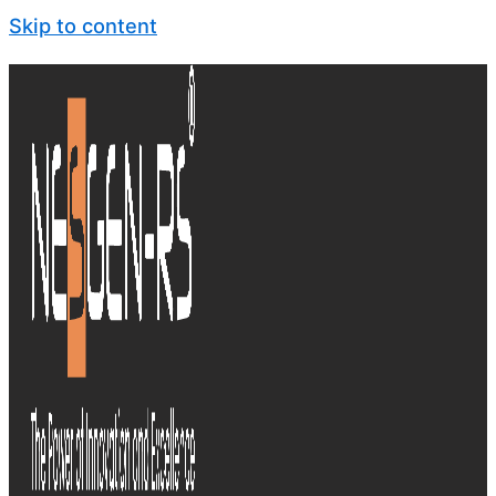
Skip to content