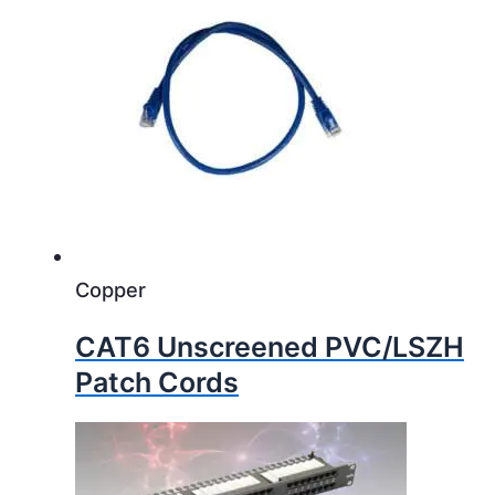
Copper
CAT6 Unscreened PVC/LSZH
Patch Cords