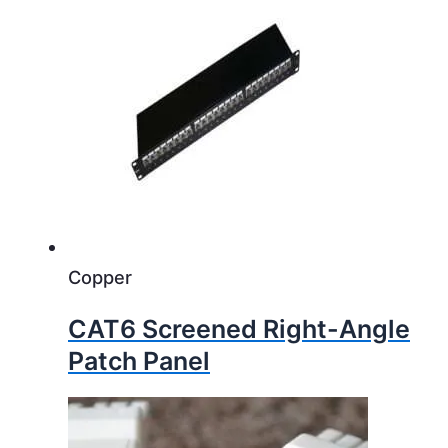
Copper
CAT6 Screened Right-Angle
Patch Panel