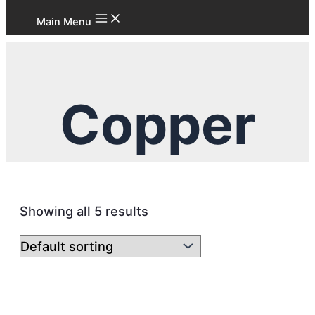
Main Menu
Copper
Showing all 5 results