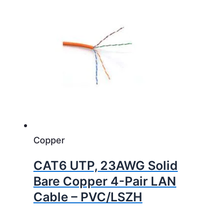
Copper
CAT6 UTP, 23AWG Solid
Bare Copper 4-Pair LAN
Cable – PVC/LSZH