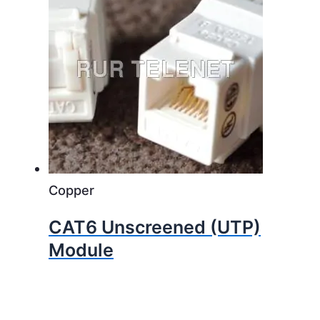
Copper
CAT6 Unscreened (UTP)
Module