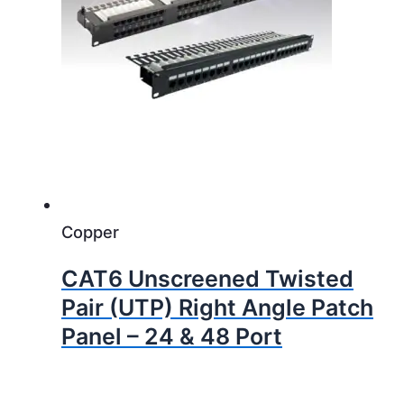
Copper
CAT6 Unscreened Twisted
Pair (UTP) Right Angle Patch
Panel – 24 & 48 Port