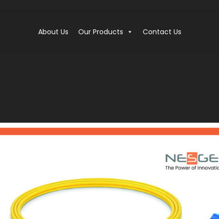
About Us
Our Products
Contact Us